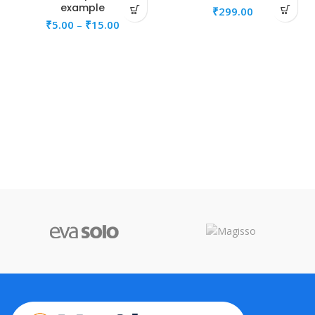
example
₹
299.00
₹
5.00
–
₹
15.00