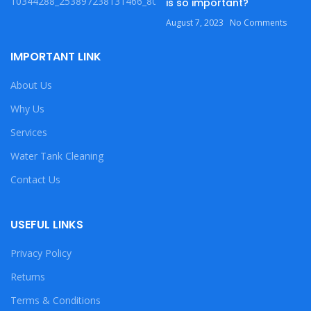
is so important?
August 7, 2023
No Comments
IMPORTANT LINK
About Us
Why Us
Services
Water Tank Cleaning
Contact Us
USEFUL LINKS
Privacy Policy
Returns
Terms & Conditions