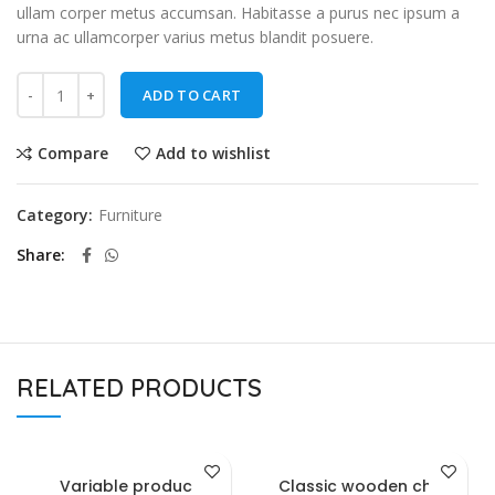
ullam corper metus accumsan. Habitasse a purus nec ipsum a
urna ac ullamcorper varius metus blandit posuere.
ADD TO CART
Compare
Add to wishlist
Category:
Furniture
Share
RELATED PRODUCTS
Variable product
Classic wooden chair