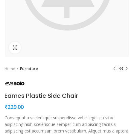
Click to enlarge
Home
Furniture
Eames Plastic Side Chair
₹
229.00
Consequat a scelerisque suspendisse vel et eget eu vitae
adipiscing nibh scelerisque semper cum adipiscing facilisis
adipiscing est accumsan lorem vestibulum. Aliquet mus a aptent