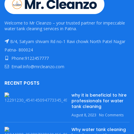
Welcome to Mr Cleanzo – your trusted partner for impeccable
water tank cleaning services in Patna.
B/4, Satyam shivam Rd no-1 Ravi chowk North Patel Nagar
Patna- 800024
Phone:9122457777
Email:Info@mrcleanzo.com
RECENT POSTS
why it is beneficial to hire
professionals for water
tank cleaning
August 8, 2023
No Comments
Why water tank cleaning