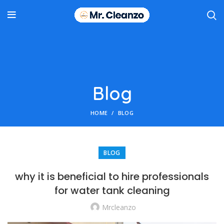
Blog
HOME
BLOG
BLOG
why it is beneficial to hire professionals
for water tank cleaning
Mrcleanzo