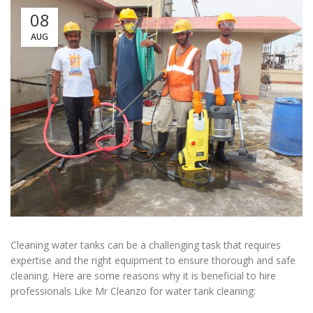
08
AUG
Cleaning water tanks can be a challenging task that requires
expertise and the right equipment to ensure thorough and safe
cleaning. Here are some reasons why it is beneficial to hire
professionals Like Mr Cleanzo for water tank cleaning: