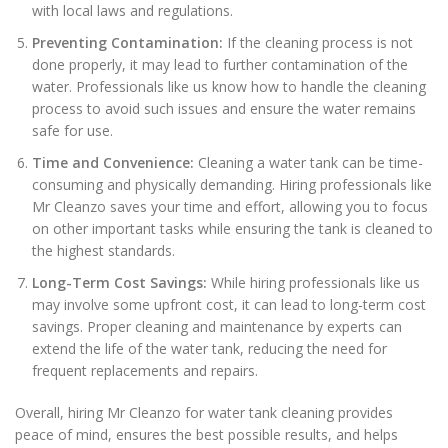
with local laws and regulations.
Preventing Contamination:
If the cleaning process is not
done properly, it may lead to further contamination of the
water. Professionals like us know how to handle the cleaning
process to avoid such issues and ensure the water remains
safe for use.
Time and Convenience:
Cleaning a water tank can be time-
consuming and physically demanding. Hiring professionals like
Mr Cleanzo saves your time and effort, allowing you to focus
on other important tasks while ensuring the tank is cleaned to
the highest standards.
Long-Term Cost Savings:
While hiring professionals like us
may involve some upfront cost, it can lead to long-term cost
savings. Proper cleaning and maintenance by experts can
extend the life of the water tank, reducing the need for
frequent replacements and repairs.
Overall, hiring Mr Cleanzo for water tank cleaning provides
peace of mind, ensures the best possible results, and helps