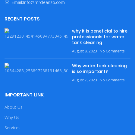
Email:Info@mrcleanzo.com
RECENT POSTS
why it is beneficial to hire
professionals for water
tank cleaning
August 8, 2023
No Comments
Why water tank cleaning
is so important?
August 7, 2023
No Comments
IMPORTANT LINK
About Us
Why Us
Services