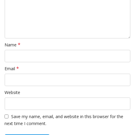
*
Name
*
Email
Website
Save my name, email, and website in this browser for the
next time I comment.