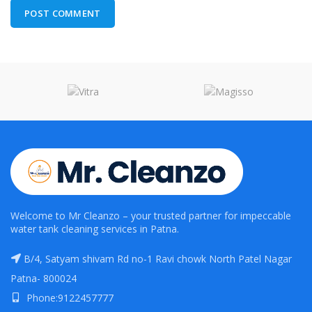
Welcome to Mr Cleanzo – your trusted partner for impeccable
water tank cleaning services in Patna.
B/4, Satyam shivam Rd no-1 Ravi chowk North Patel Nagar
Patna- 800024
Phone:9122457777