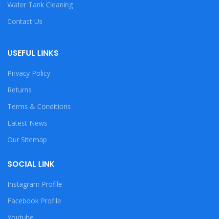
Water Tank Cleaning
Contact Us
USEFUL LINKS
Privacy Policy
Returns
Terms & Conditions
Latest News
Our Sitemap
SOCIAL LINK
Instagram Profile
Facebook Profile
Youtube