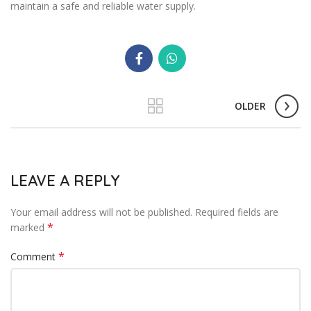
maintain a safe and reliable water supply.
OLDER
LEAVE A REPLY
Your email address will not be published.
Required fields are
*
marked
*
Comment