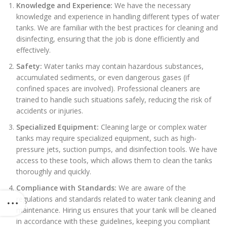
Knowledge and Experience:
We have the necessary
knowledge and experience in handling different types of water
tanks. We are familiar with the best practices for cleaning and
disinfecting, ensuring that the job is done efficiently and
effectively.
Safety:
Water tanks may contain hazardous substances,
accumulated sediments, or even dangerous gases (if
confined spaces are involved). Professional cleaners are
trained to handle such situations safely, reducing the risk of
accidents or injuries.
Specialized Equipment:
Cleaning large or complex water
tanks may require specialized equipment, such as high-
pressure jets, suction pumps, and disinfection tools. We have
access to these tools, which allows them to clean the tanks
thoroughly and quickly.
Compliance with Standards:
We are aware of the
regulations and standards related to water tank cleaning and
maintenance. Hiring us ensures that your tank will be cleaned
in accordance with these guidelines, keeping you compliant