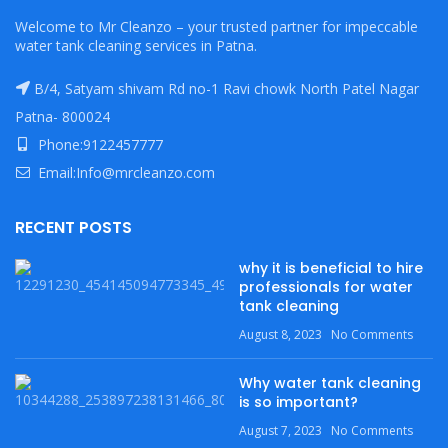
Welcome to Mr Cleanzo – your trusted partner for impeccable
water tank cleaning services in Patna.
B/4, Satyam shivam Rd no-1 Ravi chowk North Patel Nagar
Patna- 800024
Phone:9122457777
Email:Info@mrcleanzo.com
RECENT POSTS
why it is beneficial to hire
professionals for water
tank cleaning
August 8, 2023
No Comments
Why water tank cleaning
is so important?
August 7, 2023
No Comments