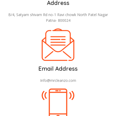
Address
B/4, Satyam shivam Rd no-1 Ravi chowk North Patel Nagar
Patna- 800024
Email Address
Info@mrcleanzo.com