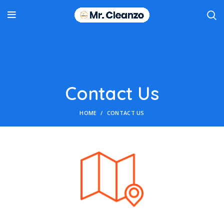
Contact Us
HOME
CONTACT US