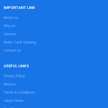
IMPORTANT LINK
About Us
Why Us
Services
Water Tank Cleaning
Contact Us
USEFUL LINKS
Privacy Policy
Returns
Terms & Conditions
Latest News