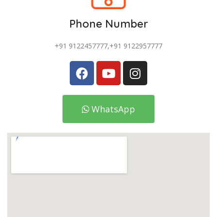
Phone Number
+91 9122457777,+91 9122957777
WhatsApp