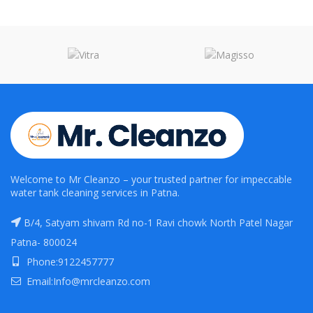
Welcome to Mr Cleanzo – your trusted partner for impeccable
water tank cleaning services in Patna.
B/4, Satyam shivam Rd no-1 Ravi chowk North Patel Nagar
Patna- 800024
Phone:9122457777
Email:Info@mrcleanzo.com