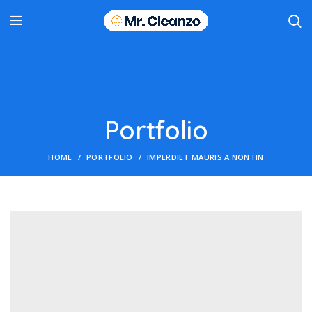
Portfolio
HOME
PORTFOLIO
IMPERDIET MAURIS A NONTIN