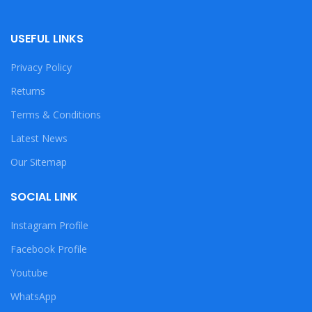
USEFUL LINKS
Privacy Policy
Returns
Terms & Conditions
Latest News
Our Sitemap
SOCIAL LINK
Instagram Profile
Facebook Profile
Youtube
WhatsApp