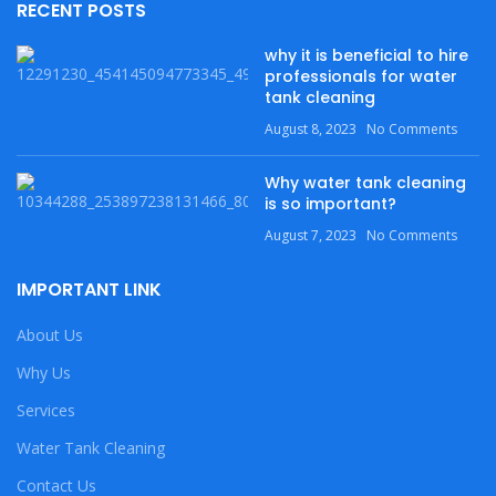
RECENT POSTS
why it is beneficial to hire
professionals for water
tank cleaning
August 8, 2023
No Comments
Why water tank cleaning
is so important?
August 7, 2023
No Comments
IMPORTANT LINK
About Us
Why Us
Services
Water Tank Cleaning
Contact Us