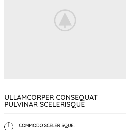
ULLAMCORPER CONSEQUAT
PULVINAR SCELERISQUE
COMMODO SCELERISQUE.