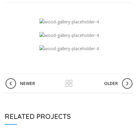
NEWER
OLDER
RELATED PROJECTS