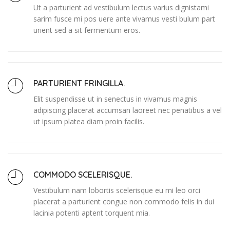
Ut a parturient ad vestibulum lectus varius dignistami
sarim fusce mi pos uere ante vivamus vesti bulum part
urient sed a sit fermentum eros.
PARTURIENT FRINGILLA.
Elit suspendisse ut in senectus in vivamus magnis
adipiscing placerat accumsan laoreet nec penatibus a vel
ut ipsum platea diam proin facilis.
COMMODO SCELERISQUE.
Vestibulum nam lobortis scelerisque eu mi leo orci
placerat a parturient congue non commodo felis in dui
lacinia potenti aptent torquent mia.